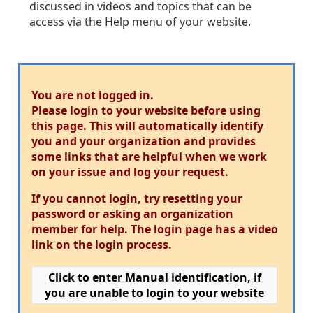
discussed in videos and topics that can be
access via the Help menu of your website.
You are not logged in.
Please login to your website before using
this page. This will automatically identify
you and your organization and provides
some links that are helpful when we work
on your issue and log your request.
If you cannot login, try resetting your
password or asking an organization
member for help. The login page has a video
link on the login process.
Click to enter Manual identification, if
you are unable to login to your website