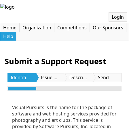
Login
Home
Organization
Competitions
Our Sponsors
Help
Submit a Support Request
Identification
Issue Type
Description
Send
Visual Pursuits is the name for the package of
software and web hosting services provided for
photography and art clubs. This service is
provided by Software Pursuits, Inc. located in