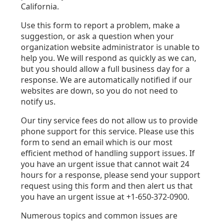
California.
Use this form to report a problem, make a
suggestion, or ask a question when your
organization website administrator is unable to
help you. We will respond as quickly as we can,
but you should allow a full business day for a
response. We are automatically notified if our
websites are down, so you do not need to
notify us.
Our tiny service fees do not allow us to provide
phone support for this service. Please use this
form to send an email which is our most
efficient method of handling support issues. If
you have an urgent issue that cannot wait 24
hours for a response, please send your support
request using this form and then alert us that
you have an urgent issue at +1-650-372-0900.
Numerous topics and common issues are