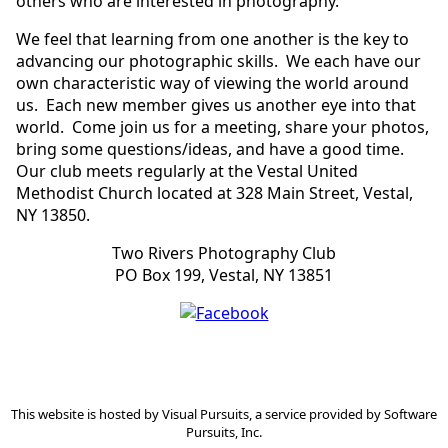
others who are interested in photography.
We feel that learning from one another is the key to
advancing our photographic skills. We each have our
own characteristic way of viewing the world around
us. Each new member gives us another eye into that
world. Come join us for a meeting, share your photos,
bring some questions/ideas, and have a good time.
Our club meets regularly at the Vestal United
Methodist Church located at 328 Main Street, Vestal,
NY 13850.
Two Rivers Photography Club
PO Box 199, Vestal, NY 13851
This website is hosted by
Visual Pursuits
, a service provided by
Software
Pursuits, Inc.