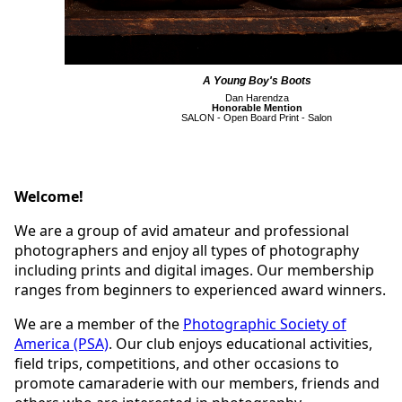
A Young Boy's Boots
Dan Harendza
Honorable Mention
SALON - Open Board Print - Salon
Welcome!
We are a group of avid amateur and professional
photographers and enjoy all types of photography
including prints and digital images. Our membership
ranges from beginners to experienced award winners.
We are a member of the
Photographic Society of
America (PSA)
. Our club enjoys educational activities,
field trips, competitions, and other occasions to
promote camaraderie with our members, friends and