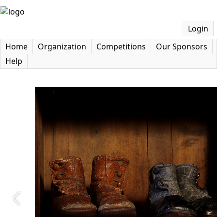
Login
Home
Organization
Competitions
Our Sponsors
Help